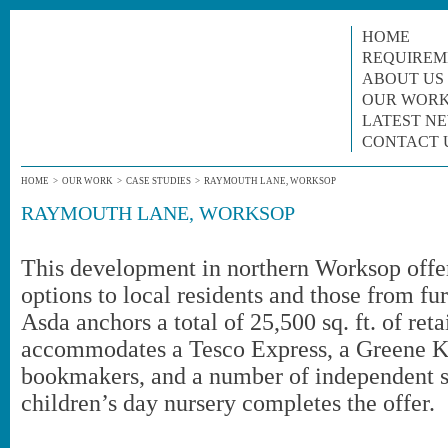
HOME
REQUIREM
ABOUT US
OUR WOR
LATEST N
CONTACT 
HOME
>
OUR WORK
>
CASE STUDIES
>
RAYMOUTH LANE, WORKSOP
RAYMOUTH LANE, WORKSOP
This development in northern Worksop offers
options to local residents and those from furt
Asda anchors a total of 25,500 sq. ft. of ret
accommodates a Tesco Express, a Greene Ki
bookmakers, and a number of independent s
children’s day nursery completes the offer.