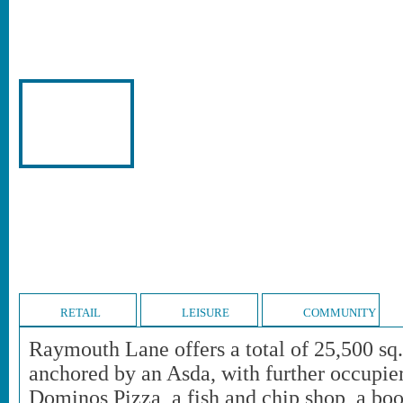
RETAIL
LEISURE
COMMUNITY
Raymouth Lane offers a total of 25,500 sq. f
anchored by an Asda, with further occupie
Dominos Pizza, a fish and chip shop, a bo