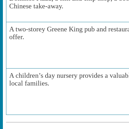
Chinese take-away.
A two-storey Greene King pub and restauran
offer.
A children’s day nursery provides a valua
local families.